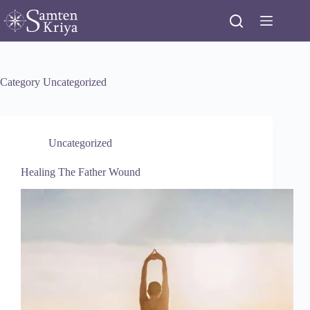
Skip
to
content
Category
Uncategorized
Uncategorized
Healing The Father Wound