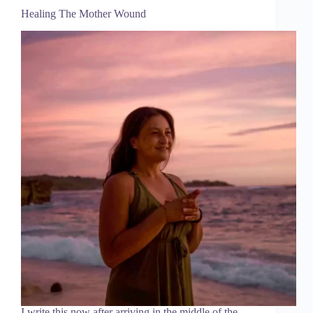
Healing The Mother Wound
I write this now after arriving in the middle of the