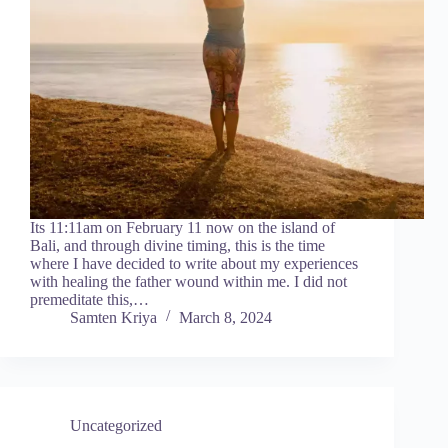
Its 11:11am on February 11 now on the island of
Bali, and through divine timing, this is the time
where I have decided to write about my experiences
with healing the father wound within me. I did not
premeditate this,…
Samten Kriya
March 8, 2024
Uncategorized