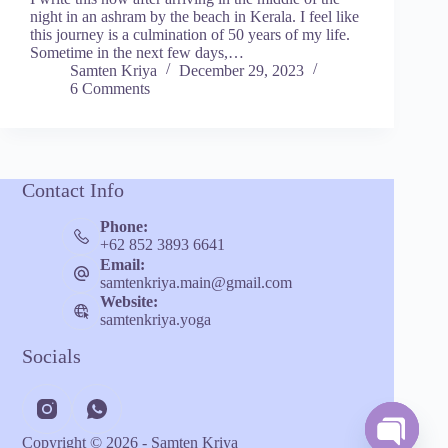
night in an ashram by the beach in Kerala. I feel like
this journey is a culmination of 50 years of my life.
Sometime in the next few days,…
Samten Kriya
December 29, 2023
6 Comments
Contact Info
Phone:
+62 852 3893 6641
Email:
samtenkriya.main@gmail.com
Website:
samtenkriya.yoga
Socials
Copyright © 2026 - Samten Kriya